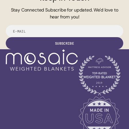
Stay Connected Subscribe for updated. We'd love to
hear from you!
E-
mail
SUBSCRIBE