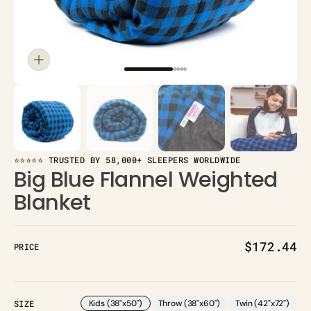
⭐⭐⭐⭐⭐ TRUSTED BY 58,000+ SLEEPERS WORLDWIDE
Big Blue Flannel Weighted
Blanket
Regular
$172.44
PRICE
price
SIZE
Kids (38"x50")
Throw (38"x60")
Twin (42"x72")
Variant
Variant
Variant