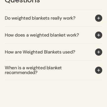
Do weighted blankets really work?
How does a weighted blanket work?
How are Weighted Blankets used?
When is a weighted blanket
recommended?