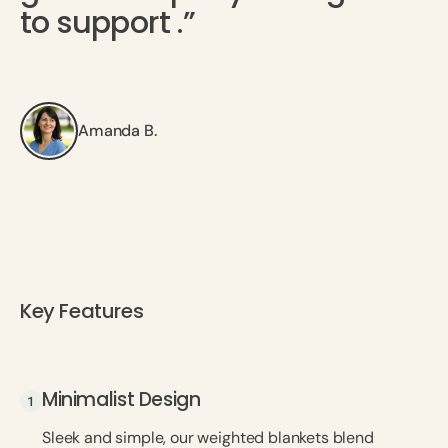
to support .”
Amanda B.
Key Features
Minimalist Design
Minimalist Design
Sleek and simple, our weighted blankets blend