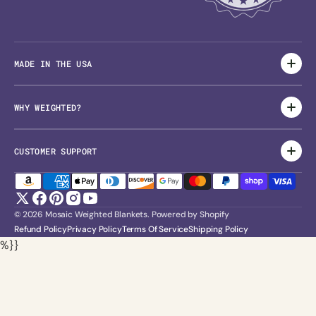
MADE IN THE USA
WHY WEIGHTED?
CUSTOMER SUPPORT
Twitter
Facebook
Pinterest
Instagram
YouTube
© 2026
Mosaic Weighted Blankets
.
Powered by Shopify
Refund Policy
Privacy Policy
Terms Of Service
Shipping Policy
%}}