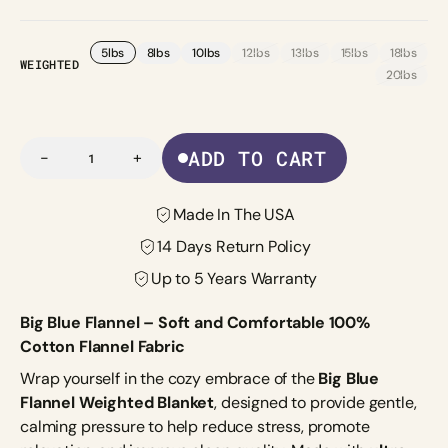
sold
sold
sold
out
out
out
or
or
or
5lbs
8lbs
10lbs
12lbs
13lbs
15lbs
18lbs
Variant
Variant
Variant
Variant
Variant
Variant
Variant
WEIGHTED
unavailable
unavailable
unavailable
20lbs
sold
sold
sold
sold
sold
sold
sold
Variant
out
out
out
out
out
out
out
sold
or
or
or
or
or
or
or
out
unavailable
unavailable
unavailable
unavailable
unavailable
unavailable
unavail
or
ADD TO CART
unavaila
-
+
Decrease
Increase
Quantity
quantity
quantity
for
for
Big
Big
Made In The USA
Blue
Blue
Flannel
Flannel
14 Days Return Policy
Weighted
Weighted
Blanket
Blanket
Up to 5 Years Warranty
Big Blue Flannel – Soft and Comfortable 100%
Cotton Flannel Fabric
Wrap yourself in the cozy embrace of the
Big Blue
Flannel Weighted Blanket
, designed to provide gentle,
calming pressure to help reduce stress, promote