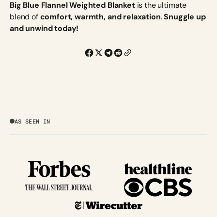
Big Blue Flannel Weighted Blanket
is the ultimate
blend of
comfort, warmth, and relaxation
.
Snuggle up
and unwind today!
AS SEEN IN