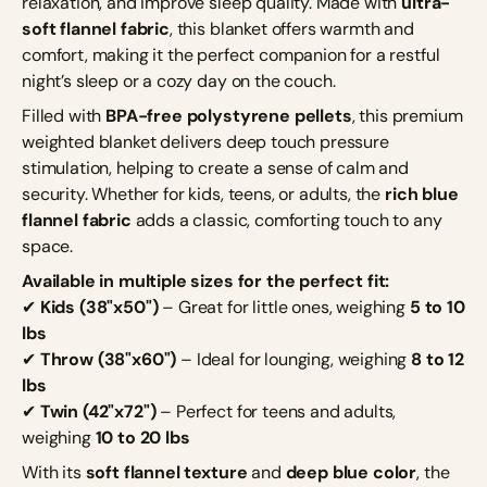
relaxation, and improve sleep quality. Made with
ultra-
soft flannel fabric
, this blanket offers warmth and
comfort, making it the perfect companion for a restful
night’s sleep or a cozy day on the couch.
Filled with
BPA-free polystyrene pellets
, this premium
weighted blanket delivers deep touch pressure
stimulation, helping to create a sense of calm and
security. Whether for kids, teens, or adults, the
rich blue
flannel fabric
adds a classic, comforting touch to any
space.
Available in multiple sizes for the perfect fit:
✔
Kids (38"x50")
– Great for little ones, weighing
5 to 10
lbs
✔
Throw (38"x60")
– Ideal for lounging, weighing
8 to 12
lbs
✔
Twin (42"x72")
– Perfect for teens and adults,
weighing
10 to 20 lbs
With its
soft flannel texture
and
deep blue color
, the