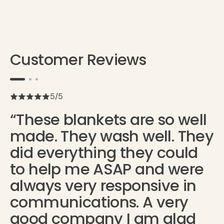
Customer Reviews
5/5
“These blankets are so well
made. They wash well. They
did everything they could
to help me ASAP and were
always very responsive in
communications. A very
good company I am glad