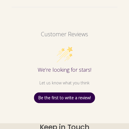
Customer Reviews
We’re looking for stars!
Let us know what you think
Be the first to write a review!
Keep in Touch