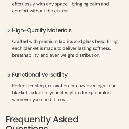
effortlessly with any space—bringing calm and
comfort without the clutter.
High-Quality Materials
High-Quality Materials
Crafted with premium fabrics and glass bead filling,
each blanket is made to deliver lasting softness,
breathability, and even weight distribution.
Functional Versatility
Functional Versatility
Perfect for sleep, relaxation, or cozy evenings—our
blankets adapt to your lifestyle, offering comfort
wherever you need it most.
Frequently Asked
Questions