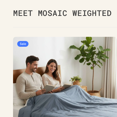
MEET MOSAIC WEIGHTED 
Simply
Sale
Grey
Weighted
Blanket