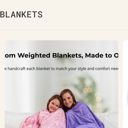
BLANKETS
Custom
Co
Weighted
Co
Blankets
We
Bl