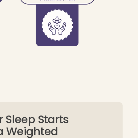
r Sleep Starts
 a Weighted