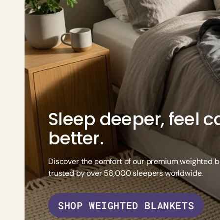
Adult Wei
Organic Sheet Set
Adult Weighted Lap Pad
Sleep deeper, feel ca
better.
Discover the comfort of our premium weighted b
trusted by over 58,000 sleepers worldwide.
SHOP WEIGHTED BLANKETS