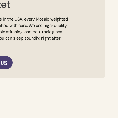
ket
 in the USA, every Mosaic weighted
afted with care. We use high-quality
ble stitching, and non-toxic glass
ou can sleep soundly, night after
 US