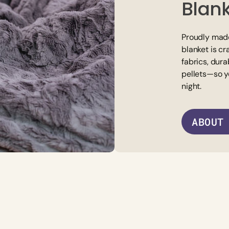
Blan
Proudly made
blanket is cr
fabrics, dura
pellets—so y
night.
ABOUT