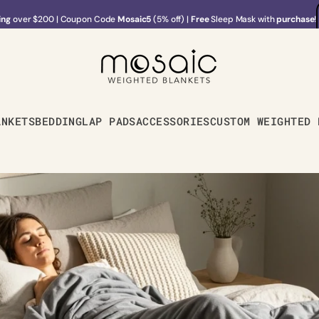
ing
over $200
|
Coupon Code
Mosaic5
(5% off) |
Free
Sleep Mask with
purchase
!
ing
over $200
|
Coupon Code
Mosaic5
(5% off) |
Free
Sleep Mask with
purchase
!
ANKETS
BEDDING
LAP PADS
ACCESSORIES
CUSTOM WEIGHTED 