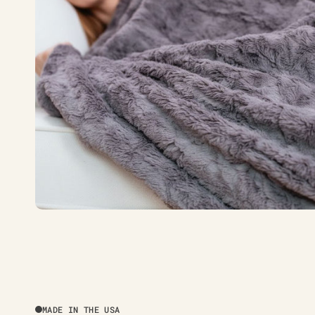
MADE IN THE USA