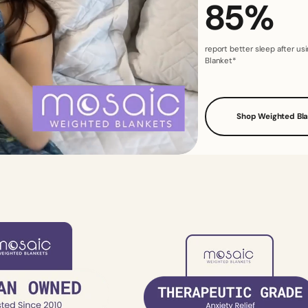
85%
report better sleep after u
Blanket*
Shop Weighted Bl