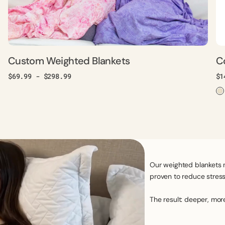
Custom Weighted Blankets
C
Regular
$69.99 - $298.99
Re
$1
price
pr
Our weighted blankets 
proven to reduce stress,
The result: deeper, mor