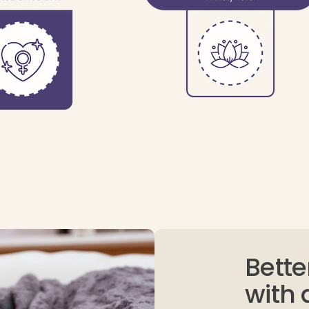
Bette
with