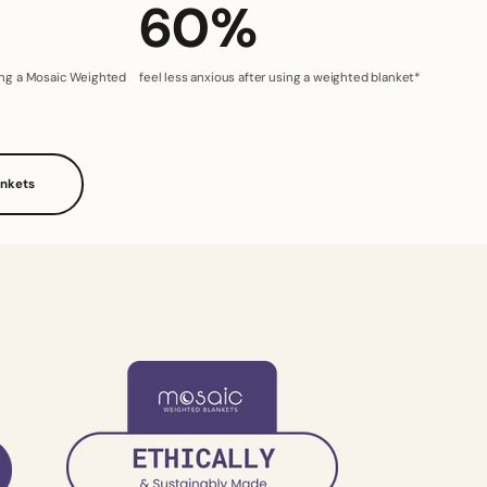
60%
sing a Mosaic Weighted
feel less anxious after using a weighted blanket*
ankets