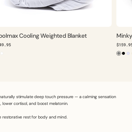
oolmax Cooling Weighted Blanket
Minky
gular
49.95
Regula
$159.9
ice
price
naturally stimulate deep touch pressure — a calming sensation
 lower cortisol, and boost melatonin.
e restorative rest for body and mind.