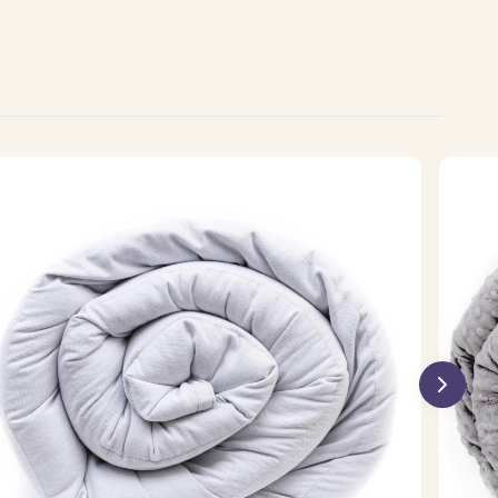
olmax
Minky
oling
Weight
ighted
Blanket
anket