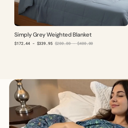
Simply Grey Weighted Blanket
$172.44 - $339.95
$200.00 - $400.00
Sale
Regular
price
price