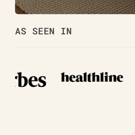
AS SEEN IN