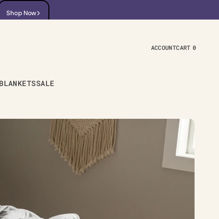
Shop Now
Shop Now
ACCOUNT
CART
0
0
ITEMS
BLANKETS
SALE