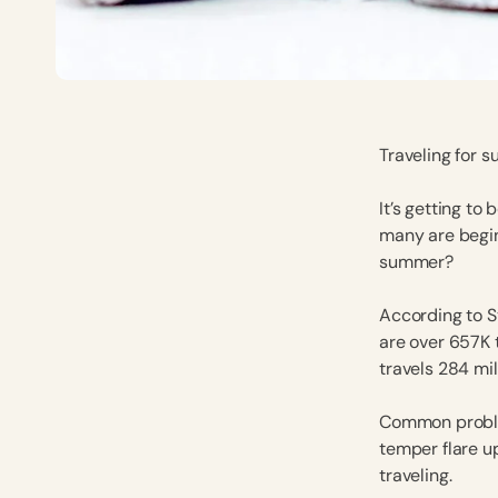
Traveling for s
It’s getting to
many are begin
summer?
According to S
are over 657K
travels 284 mi
Common proble
temper flare u
traveling.