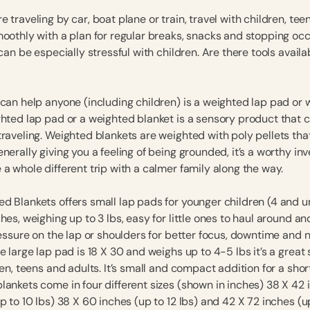
 traveling by car, boat plane or train, travel with children, tee
moothly with a plan for regular breaks, snacks and stopping occ
 can be especially stressful with children. Are there tools availa
 can help anyone (including children) is a weighted lap pad or
ghted lap pad or a weighted blanket is a sensory product that 
traveling. Weighted blankets are weighted with poly pellets tha
nerally giving you a feeling of being grounded, it’s a worthy i
a whole different trip with a calmer family along the way.
d Blankets offers small lap pads for younger children (4 and u
hes, weighing up to 3 lbs, easy for little ones to haul around a
ressure on the lap or shoulders for better focus, downtime and 
e large lap pad is 18 X 30 and weighs up to 4-5 lbs it’s a great
ren, teens and adults. It’s small and compact addition for a short
lankets come in four different sizes (shown in inches) 38 X 42 
p to 10 lbs) 38 X 60 inches (up to 12 lbs) and 42 X 72 inches (up