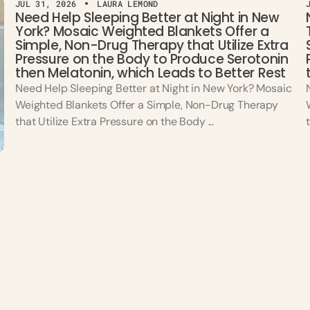
JUL 31, 2026
LAURA LEMOND
Need Help Sleeping Better at Night in New
York? Mosaic Weighted Blankets Offer a
Simple, Non-Drug Therapy that Utilize Extra
Pressure on the Body to Produce Serotonin
then Melatonin, which Leads to Better Rest
Need Help Sleeping Better at Night in New York? Mosaic
Weighted Blankets Offer a Simple, Non-Drug Therapy
that Utilize Extra Pressure on the Body ...