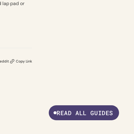
d lap pad or
eddit
Copy Link
READ ALL GUIDES