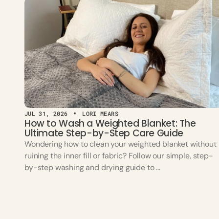
JUL 31, 2026
LORI MEARS
How to Wash a Weighted Blanket: The
Ultimate Step-by-Step Care Guide
Wondering how to clean your weighted blanket without
ruining the inner fill or fabric? Follow our simple, step-
by-step washing and drying guide to ...