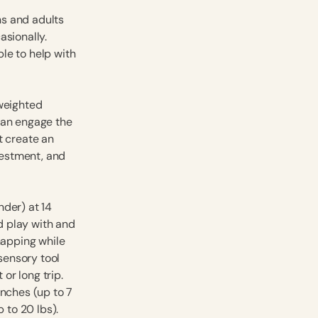
ns and adults
asionally.
ble to help with
 weighted
can engage the
t create an
nvestment, and
nder) at 14
nd play with and
napping while
 sensory tool
 or long trip.
inches (up to 7
 to 20 lbs).