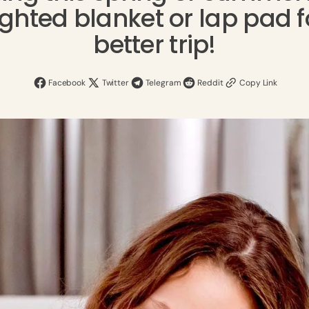
ghted Blanket
Kids Weighted Blankets
ghted blanket or lap pad f
better trip!
Organic Mattress Topper
Minky Weighted Lap Pad
Shop Weighted Blankets
Facebook
Twitter
Telegram
Reddit
Copy Link
Shop Beddings
Shop Lap Pads