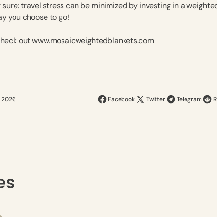
r sure: travel stress can be minimized by investing in a weighte
ay you choose to go!
 check out www.mosaicweightedblankets.com
, 2026
Facebook
Twitter
Telegram
R
es