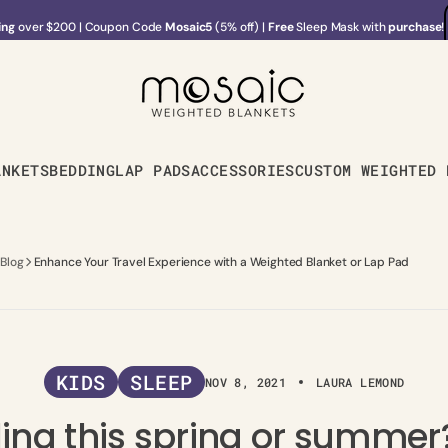
ing
over $200
|
Coupon Code
Mosaic5
(5% off) |
Free
Sleep Mask with
purchase
!
ing
over $200
|
Coupon Code
Mosaic5
(5% off) |
Free
Sleep Mask with
purchase
!
ANKETS
BEDDING
LAP PADS
ACCESSORIES
CUSTOM WEIGHTED 
 Blog
Enhance Your Travel Experience with a Weighted Blanket or Lap Pad
KIDS
SLEEP
NOV 8, 2021
LAURA LEMOND
ling this spring or summer?