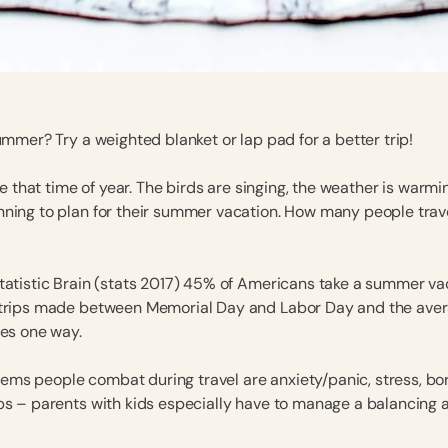
ummer? Try a weighted blanket or lap pad for a better trip!
 be that time of year. The birds are singing, the weather is warm
ning to plan for their summer vacation. How many people trav
tatistic Brain (stats 2017) 45% of Americans take a summer vac
 trips made between Memorial Day and Labor Day and the ave
les one way.
ms people combat during travel are anxiety/panic, stress, b
ps – parents with kids especially have to manage a balancing a