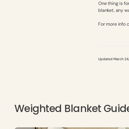
One thing is fo
blanket, any w
For more info
Updated March 24
Weighted Blanket Guid