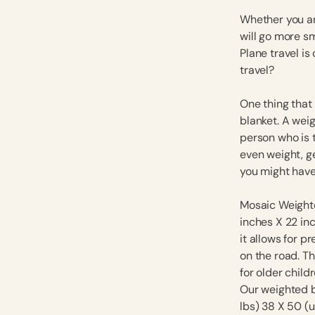
Whether you are
will go more s
Plane travel is
travel?
One thing that
blanket. A wei
person who is 
even weight, ge
you might have 
Mosaic Weighte
inches X 22 inc
it allows for p
on the road. Th
for older child
Our weighted b
lbs) 38 X 50 (u