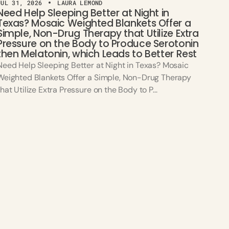
JUL 31, 2026
LAURA LEMOND
Need Help Sleeping Better at Night in
Texas? Mosaic Weighted Blankets Offer a
Simple, Non-Drug Therapy that Utilize Extra
Pressure on the Body to Produce Serotonin
then Melatonin, which Leads to Better Rest
Need Help Sleeping Better at Night in Texas? Mosaic
Weighted Blankets Offer a Simple, Non-Drug Therapy
that Utilize Extra Pressure on the Body to P...