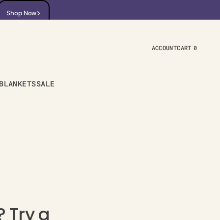
Shop Now
Shop Now
ACCOUNT
CART
0
0
ITEMS
BLANKETS
SALE
 Try a