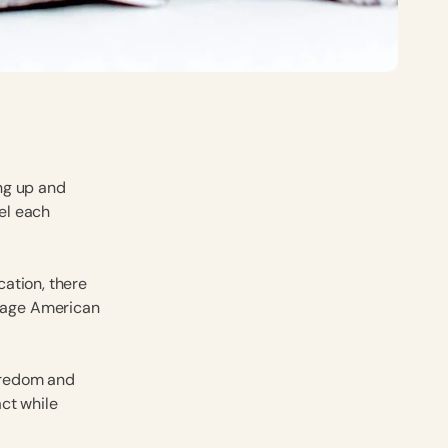
ing up and
el each
ation, there
rage American
oredom and
ct while